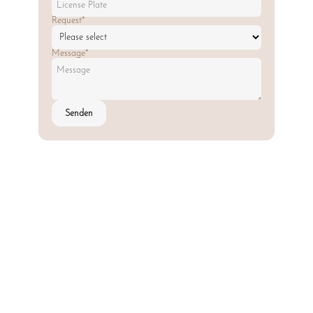
Request*
Message*
Senden