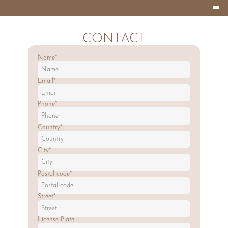
Burger
HOTEL
Menu
EIFELLAND
CONTACT
Name*
Email*
Phone*
Country*
City*
Postal code*
Street*
License Plate