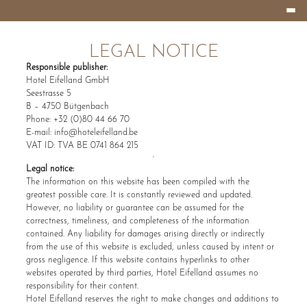
Burger
HOTEL
Menu
EIFELLAND
LEGAL NOTICE
Responsible publisher:
Hotel Eifelland GmbH
Seestrasse 5
B – 4750 Bütgenbach
Phone: +32 (0)80 44 66 70
E-mail:
info@hoteleifelland.be
VAT ID: TVA BE 0741 864 215
Legal notice:
The information on this website has been compiled with the
greatest possible care. It is constantly reviewed and updated.
However, no liability or guarantee can be assumed for the
correctness, timeliness, and completeness of the information
contained. Any liability for damages arising directly or indirectly
from the use of this website is excluded, unless caused by intent or
gross negligence. If this website contains hyperlinks to other
websites operated by third parties, Hotel Eifelland assumes no
responsibility for their content.
Hotel Eifelland reserves the right to make changes and additions to