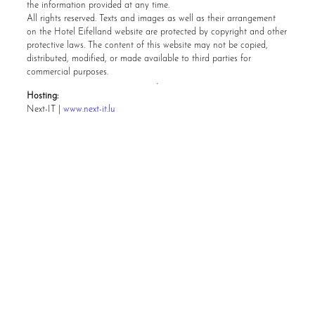
the information provided at any time.
All rights reserved. Texts and images as well as their arrangement
on the Hotel Eifelland website are protected by copyright and other
protective laws. The content of this website may not be copied,
distributed, modified, or made available to third parties for
commercial purposes.
Hosting:
Next-IT |
www.next-it.lu