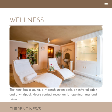
Burger
HOTEL
Menu
EIFELLAND
WELLNESS
The hotel has a sauna, a Moorish steam bath, an infrared cabin
and a whirlpool. Please contact reception for opening times and
prices.
CURRENT NEWS